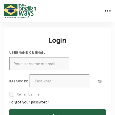
Login
USERNAME OR EMAIL
PASSWORD
Remember me
Forgot your password?