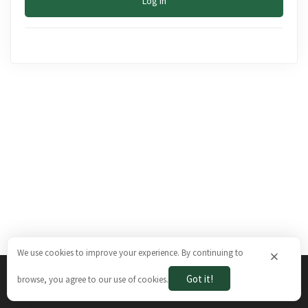
Log In
We use cookies to improve your experience. By continuing to
×
Got it!
browse, you agree to our use of cookies.
The Brazilian Ways © 2026. All rights reserved.