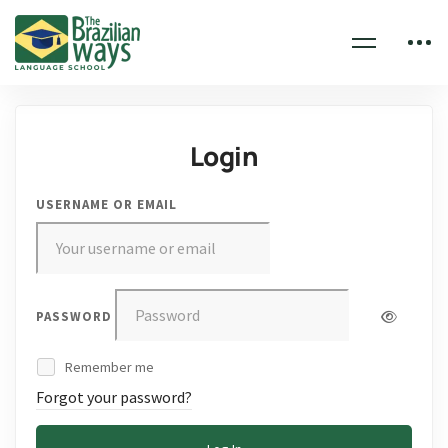
Login
USERNAME OR EMAIL
PASSWORD
Remember me
Forgot your password?