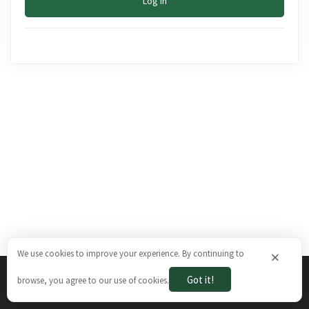
Log In
We use cookies to improve your experience. By continuing to
×
Got it!
browse, you agree to our use of cookies.
The Brazilian Ways © 2026. All rights reserved.