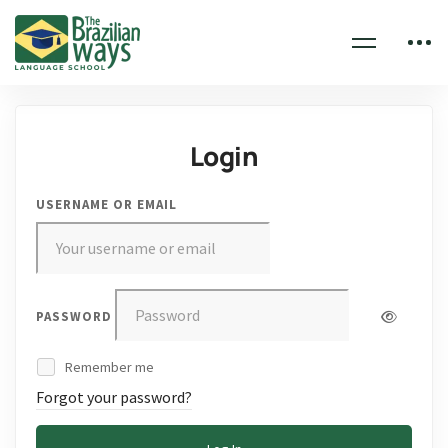
Login
USERNAME OR EMAIL
PASSWORD
Remember me
Forgot your password?