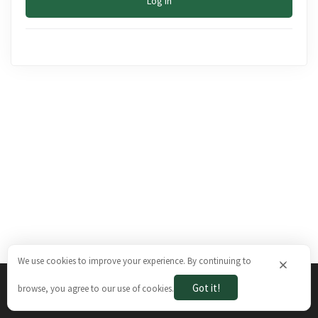
Log In
We use cookies to improve your experience. By continuing to
×
Got it!
browse, you agree to our use of cookies.
The Brazilian Ways © 2026. All rights reserved.