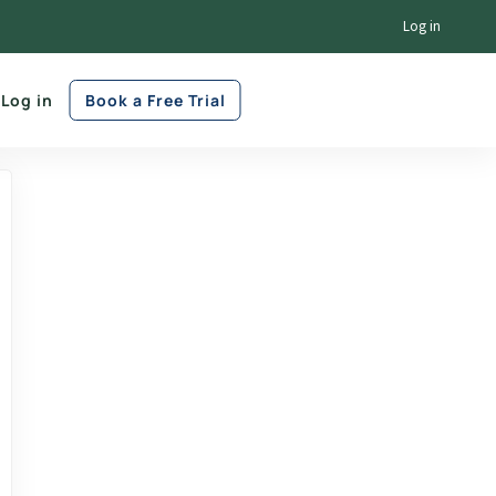
Log in
Log in
Book a Free Trial