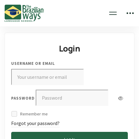
Login
USERNAME OR EMAIL
PASSWORD
Remember me
Forgot your password?