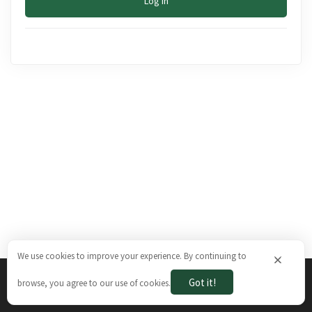
Log In
We use cookies to improve your experience. By continuing to
×
Got it!
browse, you agree to our use of cookies.
The Brazilian Ways © 2026. All rights reserved.