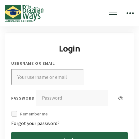
Login
USERNAME OR EMAIL
PASSWORD
Remember me
Forgot your password?