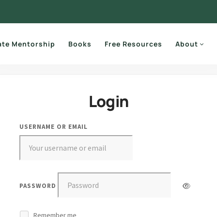
ate Mentorship
Books
Free Resources
About
Login
USERNAME OR EMAIL
PASSWORD
Remember me