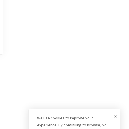
We use cookies to improve your
experience. By continuing to browse, you