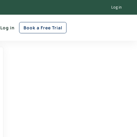
Log in
Log in
Book a Free Trial