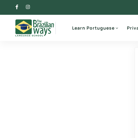
Learn Portuguese
Priv