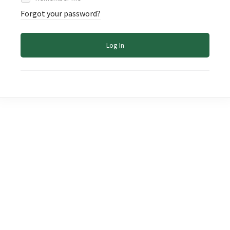
Forgot your password?
Log In