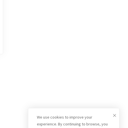
We use cookies to improve your
experience. By continuing to browse, you