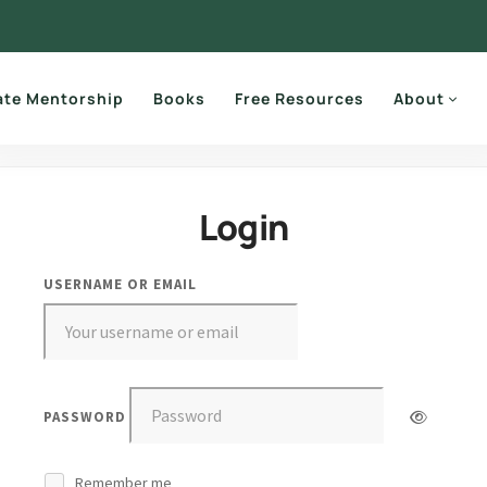
ate Mentorship
Books
Free Resources
About
Login
USERNAME OR EMAIL
PASSWORD
Remember me