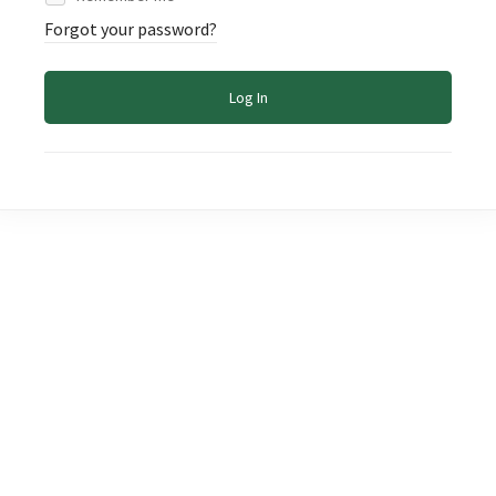
Forgot your password?
Log In