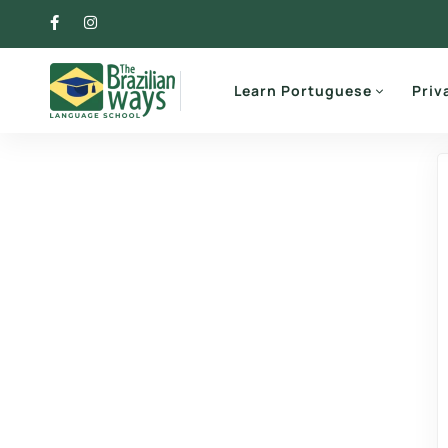
Learn Portuguese
Priv