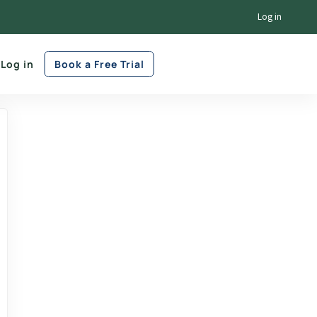
Log in
Log in
Book a Free Trial