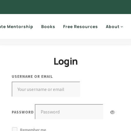
ate Mentorship
Books
Free Resources
About
Login
USERNAME OR EMAIL
PASSWORD
Remember me