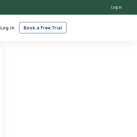
Log in
Log in
Book a Free Trial