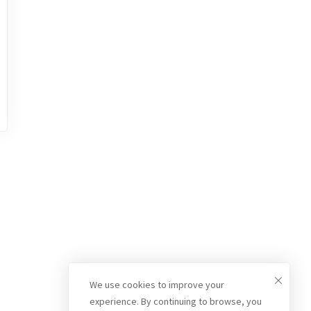
We use cookies to improve your
experience. By continuing to browse, you