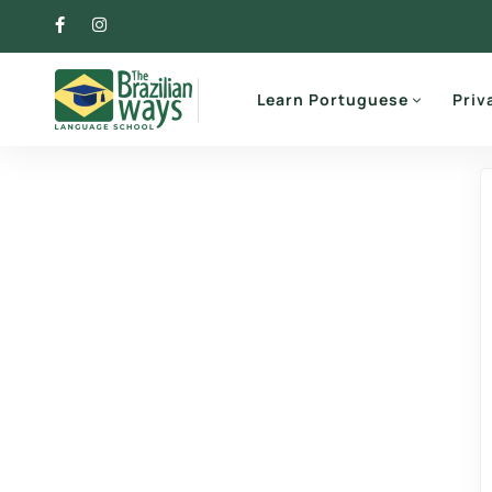
Learn Portuguese
Priv