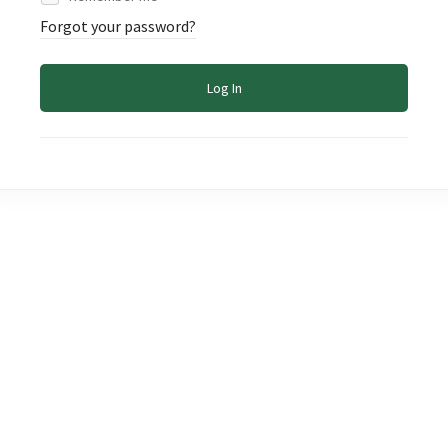
Forgot your password?
Log In