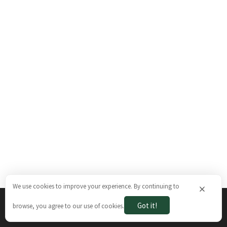
We use cookies to improve your experience. By continuing to
×
Got it!
browse, you agree to our use of cookies.
The Brazilian Ways © 2026. All rights reserved.