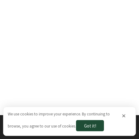
We use cookies to improve your experience. By continuing to
×
Got it!
browse, you agree to our use of cookies.
The Brazilian Ways © 2026. All rights reserved.