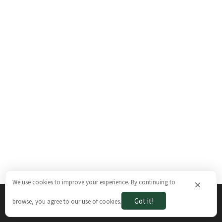
We use cookies to improve your experience. By continuing to
×
Got it!
browse, you agree to our use of cookies.
The Brazilian Ways © 2026. All rights reserved.