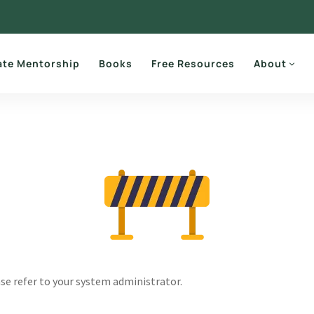
ate Mentorship
Books
Free Resources
About
ase refer to your system administrator.