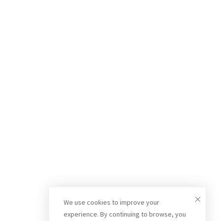
We use cookies to improve your
experience. By continuing to browse, you