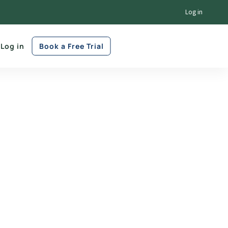
Log in
Log in
Book a Free Trial