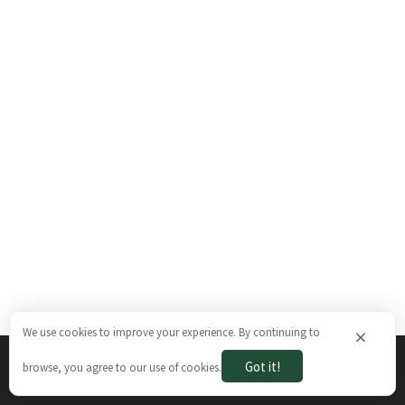
We use cookies to improve your experience. By continuing to
×
Got it!
browse, you agree to our use of cookies.
The Brazilian Ways © 2026. All rights reserved.