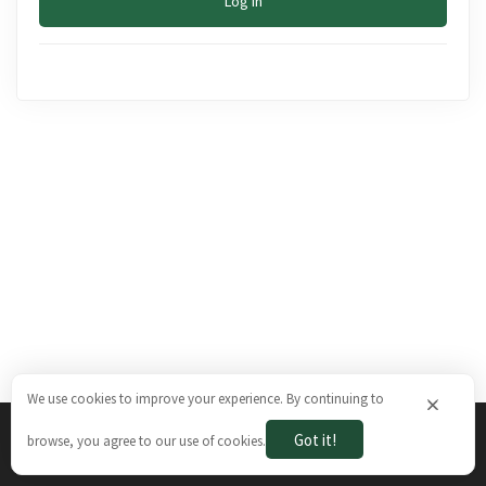
Log In
We use cookies to improve your experience. By continuing to
×
Got it!
browse, you agree to our use of cookies.
The Brazilian Ways © 2026. All rights reserved.