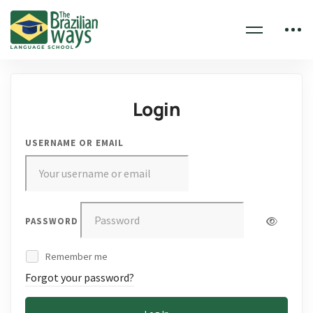
Login
USERNAME OR EMAIL
PASSWORD
Remember me
Forgot your password?