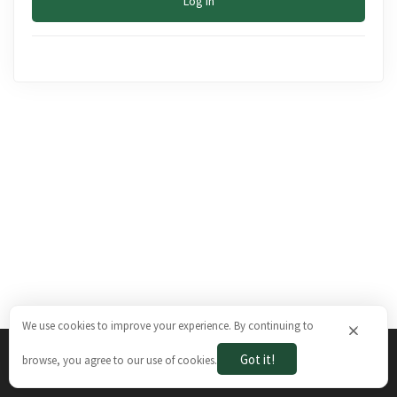
Log In
We use cookies to improve your experience. By continuing to
×
Got it!
browse, you agree to our use of cookies.
The Brazilian Ways © 2026. All rights reserved.