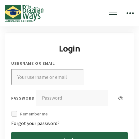
Login
USERNAME OR EMAIL
PASSWORD
Remember me
Forgot your password?