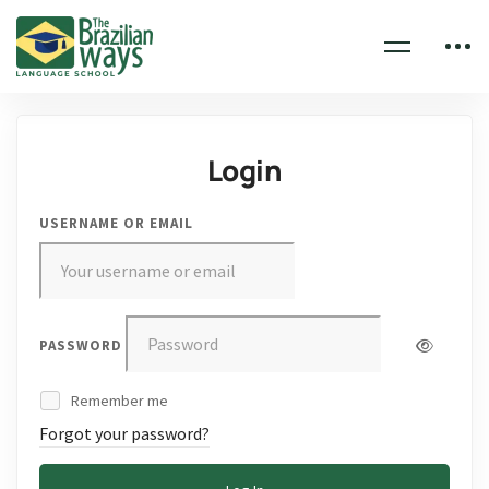
Login
USERNAME OR EMAIL
PASSWORD
Remember me
Forgot your password?