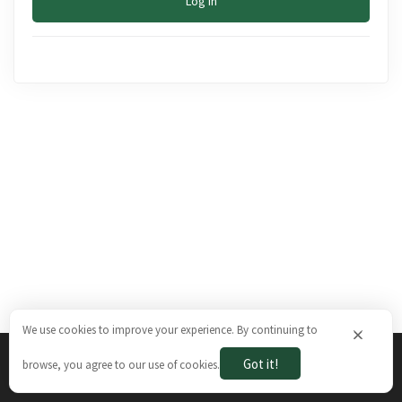
Log In
We use cookies to improve your experience. By continuing to
×
Got it!
browse, you agree to our use of cookies.
The Brazilian Ways © 2026. All rights reserved.