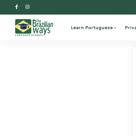
Learn Portuguese
Priv