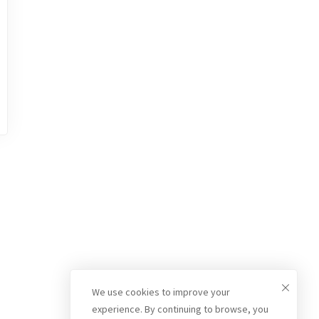
We use cookies to improve your
experience. By continuing to browse, you