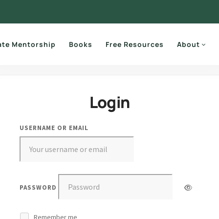
ate Mentorship
Books
Free Resources
About
Login
USERNAME OR EMAIL
PASSWORD
Remember me