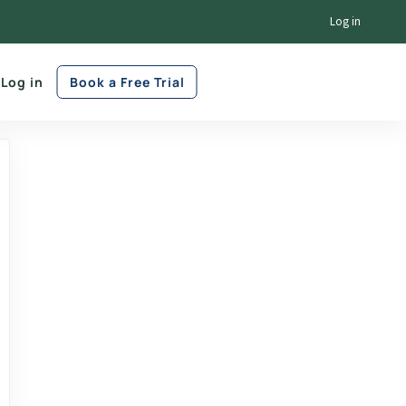
Log in
Log in
Book a Free Trial