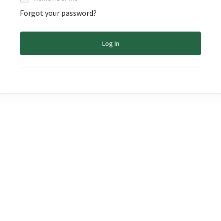
Forgot your password?
Log In